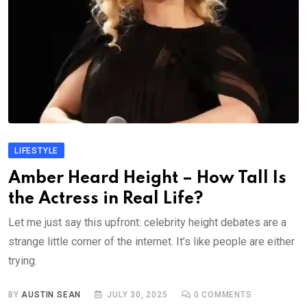
LIFESTYLE
Amber Heard Height – How Tall Is
the Actress in Real Life?
Let me just say this upfront: celebrity height debates are a
strange little corner of the internet. It’s like people are either
trying.
BY
AUSTIN SEAN
JULY 30, 2025
0
COMMENTS