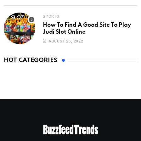
SPORTS
How To Find A Good Site To Play
Judi Slot Online
AUGUST 25, 2022
HOT CATEGORIES