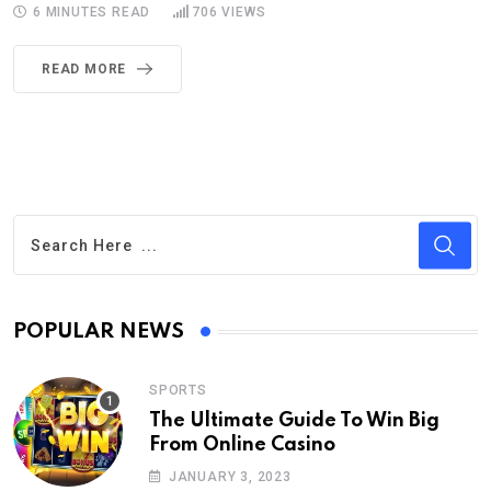
6 MINUTES READ
706
VIEWS
READ MORE
POPULAR NEWS
SPORTS
The Ultimate Guide To Win Big
From Online Casino
JANUARY 3, 2023