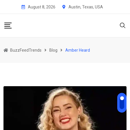
Skip
August 8, 2026
Austin, Texas, USA
to
content
BuzzFeedTrends
Blog
Amber Heard