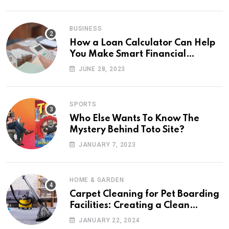
BUSINESS
How a Loan Calculator Can Help
You Make Smart Financial
Decisions
JUNE 28, 2023
SPORTS
Who Else Wants To Know The
Mystery Behind Toto Site?
JANUARY 7, 2023
HOME & GARDEN
Carpet Cleaning for Pet Boarding
Facilities: Creating a Clean
Retreat
JANUARY 22, 2024