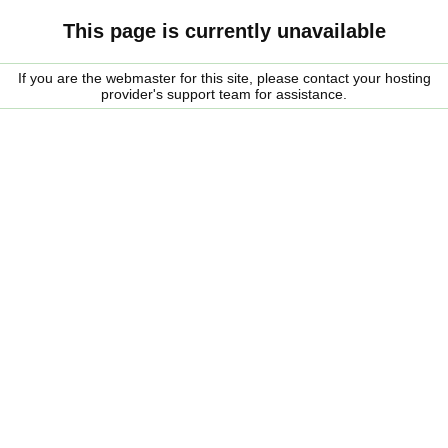
This page is currently unavailable
If you are the webmaster for this site, please contact your hosting
provider's support team for assistance.