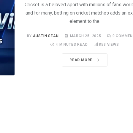
Cricket is a beloved sport with millions of fans worl
and for many, betting on cricket matches adds an ex
element to the.
BY
AUSTIN SEAN
MARCH 25, 2025
0
COMMEN
4 MINUTES READ
853
VIEWS
READ MORE