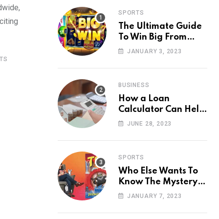
dwide,
SPORTS
citing
The Ultimate Guide
To Win Big From
Online Casino
JANUARY 3, 2023
TS
BUSINESS
How a Loan
Calculator Can Help
You Make Smart
JUNE 28, 2023
Financial Decisions
SPORTS
Who Else Wants To
Know The Mystery
Behind Toto Site?
JANUARY 7, 2023