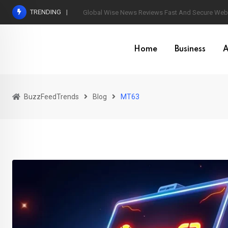
Skip
TRENDING
Global Wise News Reviews Fast And Secure Web 
to
content
Home
Business
A
BuzzFeedTrends
Blog
MT63