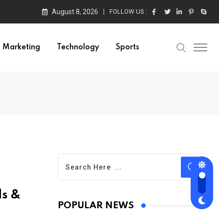
August 8, 2026
FOLLOW US :
Marketing
Technology
Sports
ds &
POPULAR NEWS