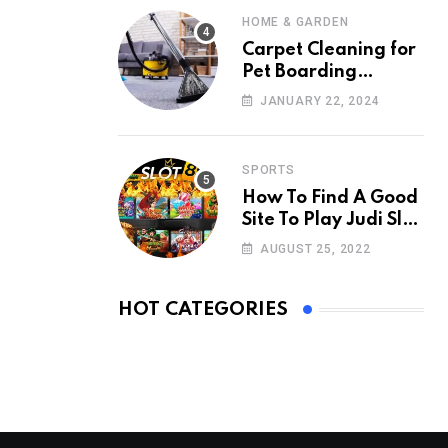
HOME & GARDEN
Carpet Cleaning for
Pet Boarding
Facilities: Creating a
JANUARY 22, 2024
Clean Retreat
SPORTS
How To Find A Good
Site To Play Judi Slot
Online
AUGUST 25, 2022
HOT CATEGORIES