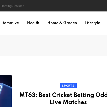
Hosting Services
utomotive
Health
Home & Garden
Lifestyle
SPORTS
MT63: Best Cricket Betting Od
Live Matches