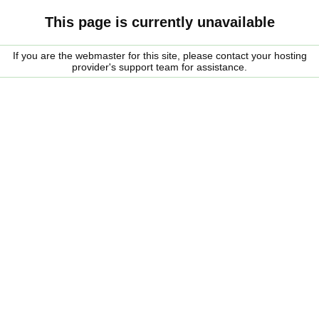
This page is currently unavailable
If you are the webmaster for this site, please contact your hosting
provider's support team for assistance.