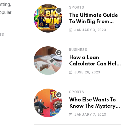
tting,
SPORTS
opular
The Ultimate Guide
To Win Big From
Online Casino
JANUARY 3, 2023
TS
BUSINESS
How a Loan
Calculator Can Help
You Make Smart
JUNE 28, 2023
Financial Decisions
SPORTS
Who Else Wants To
Know The Mystery
Behind Toto Site?
JANUARY 7, 2023