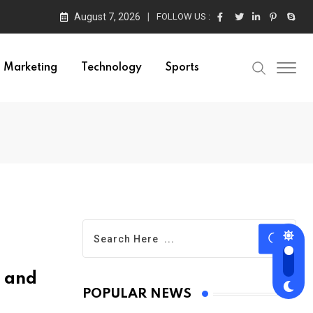
August 7, 2026
FOLLOW US :
Marketing
Technology
Sports
s and
POPULAR NEWS