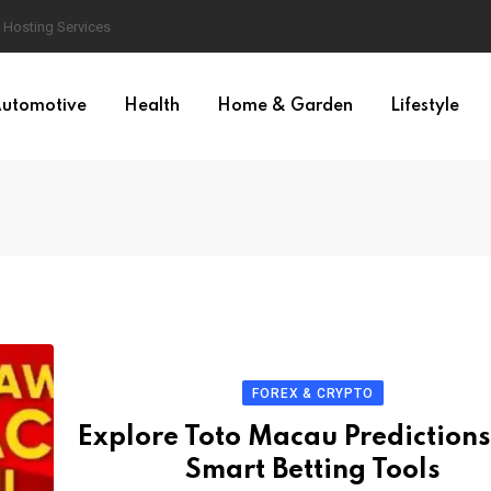
Hosting Services
utomotive
Health
Home & Garden
Lifestyle
FOREX & CRYPTO
Explore Toto Macau Prediction
Smart Betting Tools