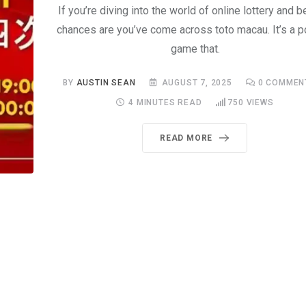
If you’re diving into the world of online lottery and be
chances are you’ve come across toto macau. It’s a p
game that.
BY
AUSTIN SEAN
AUGUST 7, 2025
0
COMMEN
4 MINUTES READ
750
VIEWS
READ MORE