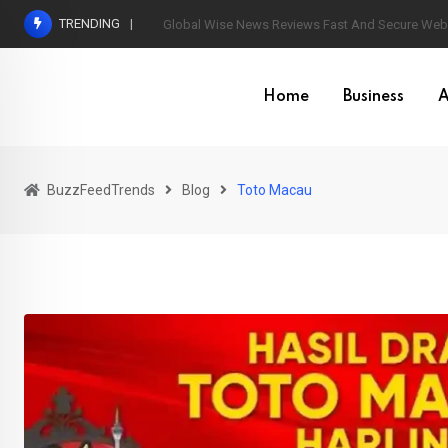
Skip
TRENDING
Global Wise News Reviews Fast And Secure Web 
to
content
Home
Business
A
BuzzFeedTrends
Blog
Toto Macau