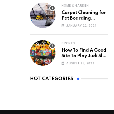
HOME & GARDEN
Carpet Cleaning for
Pet Boarding
Facilities: Creating a
JANUARY 22, 2024
Clean Retreat
SPORTS
How To Find A Good
Site To Play Judi Slot
Online
AUGUST 25, 2022
HOT CATEGORIES