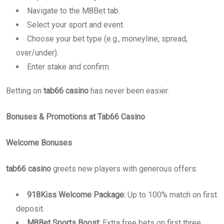
Navigate to the M8Bet tab.
Select your sport and event.
Choose your bet type (e.g., moneyline, spread,
over/under).
Enter stake and confirm.
Betting on
tab66 casino
has never been easier.
Bonuses & Promotions at Tab66 Casino
Welcome Bonuses
tab66 casino
greets new players with generous offers:
918Kiss Welcome Package:
Up to 100% match on first
deposit.
M8Bet Sports Boost:
Extra free bets on first three