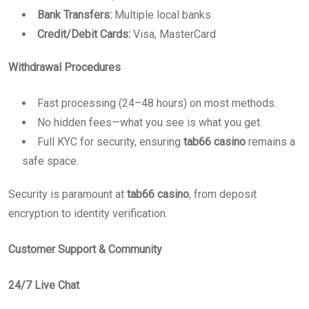
Bank Transfers:
Multiple local banks
Credit/Debit Cards:
Visa, MasterCard
Withdrawal Procedures
Fast processing (24–48 hours) on most methods.
No hidden fees—what you see is what you get.
Full KYC for security, ensuring
tab66 casino
remains a
safe space.
Security is paramount at
tab66 casino
, from deposit
encryption to identity verification.
Customer Support & Community
24/7 Live Chat