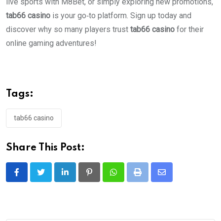
live sports with M8Bet, or simply exploring new promotions,
tab66 casino
is your go‑to platform. Sign up today and
discover why so many players trust
tab66 casino
for their
online gaming adventures!
Tags:
tab66 casino
Share This Post:
LinkedIn
Pinterest
Whatsapp
Print
Share
via
Email