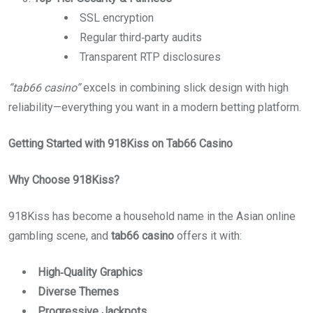
SSL encryption
Regular third‑party audits
Transparent RTP disclosures
“tab66 casino”
excels in combining slick design with high
reliability—everything you want in a modern betting platform.
Getting Started with 918Kiss on Tab66 Casino
Why Choose 918Kiss?
918Kiss has become a household name in the Asian online
gambling scene, and
tab66 casino
offers it with:
High‑Quality Graphics
Diverse Themes
Progressive Jackpots