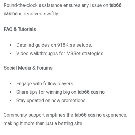
Round‑the‑clock assistance ensures any issue on
tab66
casino
is resolved swiftly.
FAQ & Tutorials
Detailed guides on 918Kiss setups.
Video walkthroughs for M8Bet strategies.
Social Media & Forums
Engage with fellow players.
Share tips for winning big on
tab66 casino
.
Stay updated on new promotions.
Community support amplifies the
tab66 casino
experience,
making it more than just a betting site.