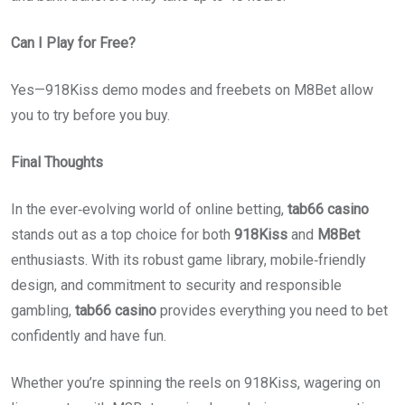
Can I Play for Free?
Yes—918Kiss demo modes and freebets on M8Bet allow
you to try before you buy.
Final Thoughts
In the ever‑evolving world of online betting,
tab66 casino
stands out as a top choice for both
918Kiss
and
M8Bet
enthusiasts. With its robust game library, mobile‑friendly
design, and commitment to security and responsible
gambling,
tab66 casino
provides everything you need to bet
confidently and have fun.
Whether you’re spinning the reels on 918Kiss, wagering on