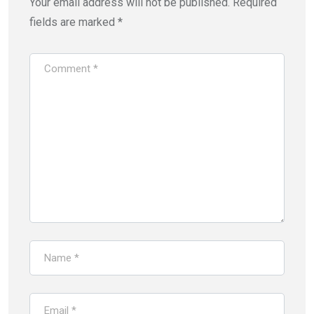
Your email address will not be published.
Required
fields are marked
*