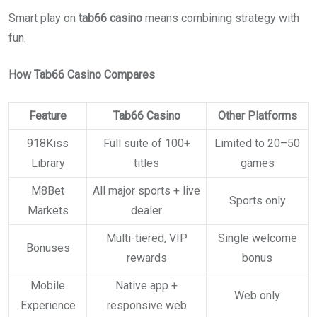
Smart play on
tab66 casino
means combining strategy with
fun.
How Tab66 Casino Compares
Feature
Tab66 Casino
Other Platforms
918Kiss
Full suite of 100+
Limited to 20–50
Library
titles
games
M8Bet
All major sports + live
Sports only
Markets
dealer
Multi-tiered, VIP
Single welcome
Bonuses
rewards
bonus
Mobile
Native app +
Web only
Experience
responsive web