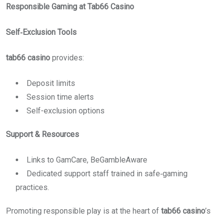
Responsible Gaming at Tab66 Casino
Self‑Exclusion Tools
tab66 casino
provides:
Deposit limits
Session time alerts
Self-exclusion options
Support & Resources
Links to GamCare, BeGambleAware
Dedicated support staff trained in safe‑gaming
practices.
Promoting responsible play is at the heart of
tab66 casino
’s