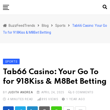
Skip
to
content
Home
BuzzFeedTrends
Blog
Sports
Tab66 Casino: Your Go
Business
To for 918Kiss & M8Bet Betting
Automotive
Health
Home & Garden
SPORTS
Lifestyle
Tab66 Casino: Your Go To
Marketing
for 918Kiss & M8Bet Betting
Technology
Sports
BY
JUDITH ANDREA
APRIL 24, 2025
0
COMMENTS
4 MINUTES READ
895
VIEWS
1 YEAR AGO