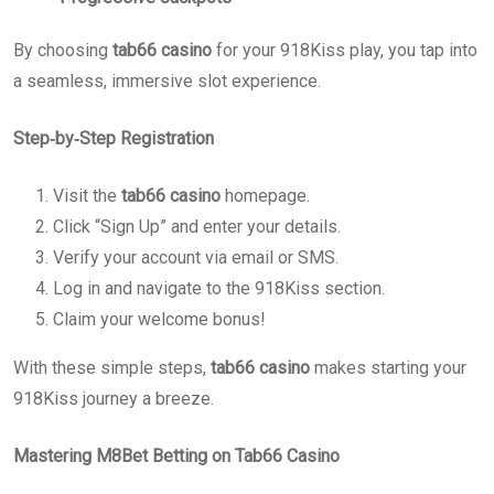
By choosing
tab66 casino
for your 918Kiss play, you tap into
a seamless, immersive slot experience.
Step‑by‑Step Registration
Visit the
tab66 casino
homepage.
Click “Sign Up” and enter your details.
Verify your account via email or SMS.
Log in and navigate to the 918Kiss section.
Claim your welcome bonus!
With these simple steps,
tab66 casino
makes starting your
918Kiss journey a breeze.
Mastering M8Bet Betting on Tab66 Casino