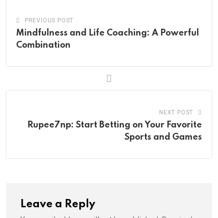
PREVIOUS POST
Mindfulness and Life Coaching: A Powerful
Combination
NEXT POST
Rupee7np: Start Betting on Your Favorite
Sports and Games
Leave a Reply