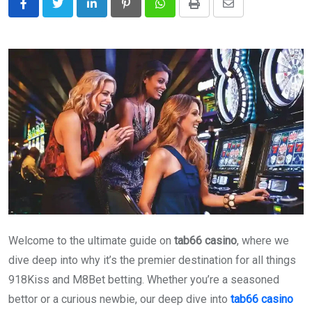
LinkedIn
Pinterest
Whatsapp
Print
Share
via
Email
Welcome to the ultimate guide on
tab66 casino
, where we
dive deep into why it’s the premier destination for all things
918Kiss and M8Bet betting. Whether you’re a seasoned
bettor or a curious newbie, our deep dive into
tab66 casino