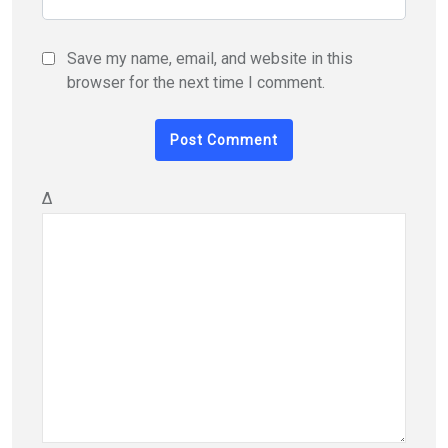
Save my name, email, and website in this
browser for the next time I comment.
Δ