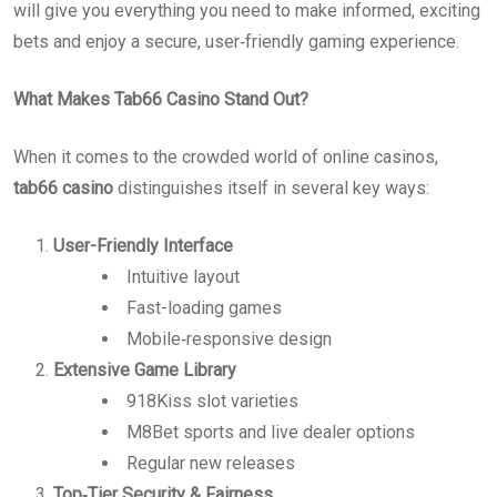
will give you everything you need to make informed, exciting
bets and enjoy a secure, user‑friendly gaming experience.
What Makes Tab66 Casino Stand Out?
When it comes to the crowded world of online casinos,
tab66 casino
distinguishes itself in several key ways:
User-Friendly Interface
Intuitive layout
Fast-loading games
Mobile‑responsive design
Extensive Game Library
918Kiss slot varieties
M8Bet sports and live dealer options
Regular new releases
Top‑Tier Security & Fairness