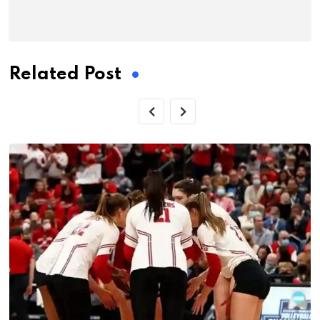
Related Post