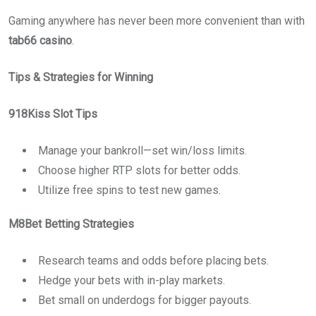
Gaming anywhere has never been more convenient than with
tab66 casino
.
Tips & Strategies for Winning
918Kiss Slot Tips
Manage your bankroll—set win/loss limits.
Choose higher RTP slots for better odds.
Utilize free spins to test new games.
M8Bet Betting Strategies
Research teams and odds before placing bets.
Hedge your bets with in-play markets.
Bet small on underdogs for bigger payouts.