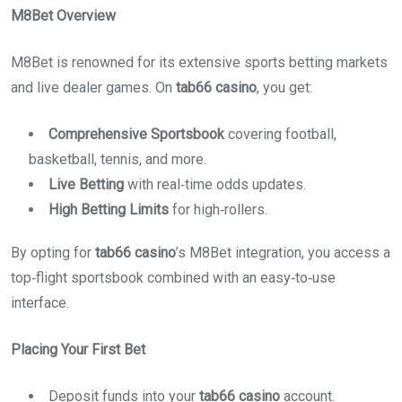
M8Bet Overview
M8Bet is renowned for its extensive sports betting markets
and live dealer games. On
tab66 casino
, you get:
Comprehensive Sportsbook
covering football,
basketball, tennis, and more.
Live Betting
with real‑time odds updates.
High Betting Limits
for high‑rollers.
By opting for
tab66 casino
’s M8Bet integration, you access a
top‑flight sportsbook combined with an easy‑to‑use
interface.
Placing Your First Bet
Deposit funds into your
tab66 casino
account.