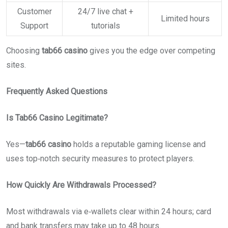
Customer
24/7 live chat +
Limited hours
Support
tutorials
Choosing
tab66 casino
gives you the edge over competing
sites.
Frequently Asked Questions
Is Tab66 Casino Legitimate?
Yes—
tab66 casino
holds a reputable gaming license and
uses top‑notch security measures to protect players.
How Quickly Are Withdrawals Processed?
Most withdrawals via e‑wallets clear within 24 hours; card
and bank transfers may take up to 48 hours.