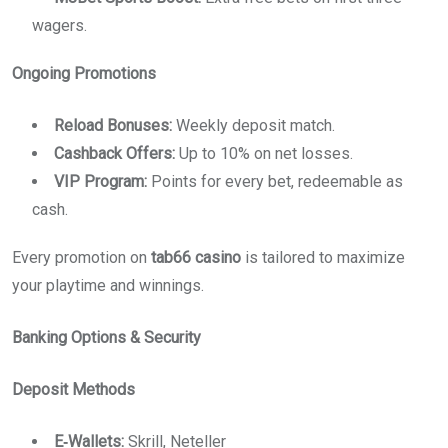
wagers.
Ongoing Promotions
Reload Bonuses:
Weekly deposit match.
Cashback Offers:
Up to 10% on net losses.
VIP Program:
Points for every bet, redeemable as
cash.
Every promotion on
tab66 casino
is tailored to maximize
your playtime and winnings.
Banking Options & Security
Deposit Methods
E‑Wallets:
Skrill, Neteller