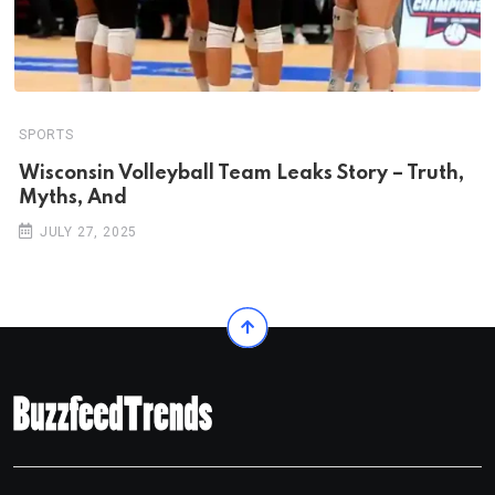
SPORTS
Wisconsin Volleyball Team Leaks Story – Truth,
Myths, And
JULY 27, 2025