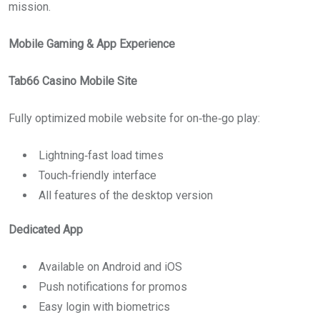
mission.
Mobile Gaming & App Experience
Tab66 Casino Mobile Site
Fully optimized mobile website for on‑the‑go play:
Lightning‑fast load times
Touch‑friendly interface
All features of the desktop version
Dedicated App
Available on Android and iOS
Push notifications for promos
Easy login with biometrics