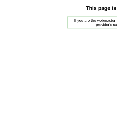
This page is
If you are the webmaster f
provider's s