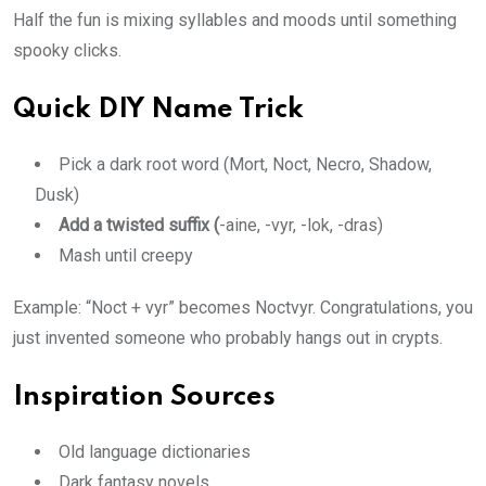
Half the fun is mixing syllables and moods until something
spooky clicks.
Quick DIY Name Trick
Pick a dark root word (Mort, Noct, Necro, Shadow,
Dusk)
Add a twisted suffix (
-aine, -vyr, -lok, -dras)
Mash until creepy
Example: “Noct + vyr” becomes Noctvyr. Congratulations, you
just invented someone who probably hangs out in crypts.
Inspiration Sources
Old language dictionaries
Dark fantasy novels