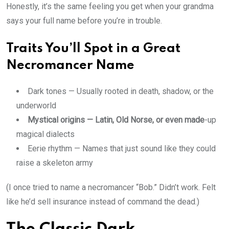
Honestly, it’s the same feeling you get when your grandma
says your full name before you’re in trouble.
Traits You’ll Spot in a Great
Necromancer Name
Dark tones — Usually rooted in death, shadow, or the
underworld
Mystical origins — Latin, Old Norse, or even made
-up
magical dialects
Eerie rhythm — Names that just sound like they could
raise a skeleton army
(I once tried to name a necromancer “Bob.” Didn’t work. Felt
like he’d sell insurance instead of command the dead.)