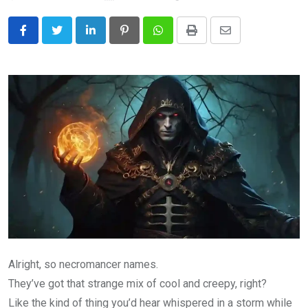
LinkedIn
Pinterest
Whatsapp
Print
Share
via
Email
Alright, so necromancer names.
They’ve got that strange mix of cool and creepy, right?
Like the kind of thing you’d hear whispered in a storm while