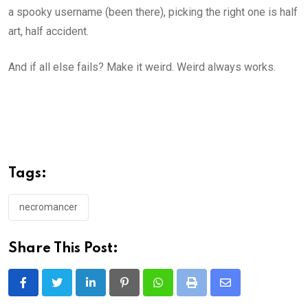
a spooky username (been there), picking the right one is half
art, half accident.
And if all else fails? Make it weird. Weird always works.
Tags:
necromancer
Share This Post:
LinkedIn
Pinterest
Whatsapp
Print
Share