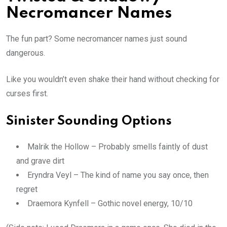
Necromancer Names
The fun part? Some necromancer names just sound
dangerous.
Like you wouldn’t even shake their hand without checking for
curses first.
Sinister Sounding Options
Malrik the Hollow – Probably smells faintly of dust
and grave dirt
Eryndra Veyl – The kind of name you say once, then
regret
Draemora Kynfell – Gothic novel energy, 10/10