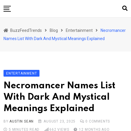
Skip
to
content
Home
BuzzFeedTrends
Blog
Entertainment
Necromancer
Business
Names List With Dark And Mystical Meanings Explained
Automotive
Health
Home & Garden
ENTERTAINMENT
Lifestyle
Necromancer Names List
Marketing
With Dark And Mystical
Technology
Meanings Explained
Sports
BY
AUSTIN SEAN
AUGUST 23, 2025
0
COMMENTS
5 MINUTES READ
662
VIEWS
12 MONTHS AGO