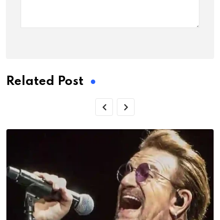
Related Post