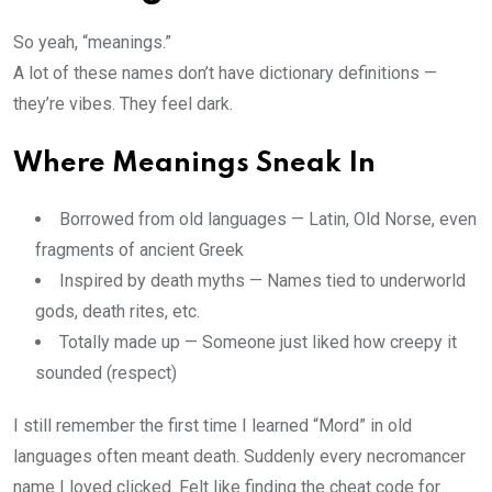
So yeah, “meanings.”
A lot of these names don’t have dictionary definitions —
they’re vibes. They feel dark.
Where Meanings Sneak In
Borrowed from old languages — Latin, Old Norse, even
fragments of ancient Greek
Inspired by death myths — Names tied to underworld
gods, death rites, etc.
Totally made up — Someone just liked how creepy it
sounded (respect)
I still remember the first time I learned “Mord” in old
languages often meant death. Suddenly every necromancer
name I loved clicked. Felt like finding the cheat code for