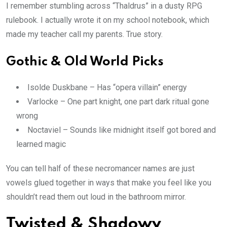
I remember stumbling across “Thaldrus” in a dusty RPG
rulebook. I actually wrote it on my school notebook, which
made my teacher call my parents. True story.
Gothic & Old World Picks
Isolde Duskbane – Has “opera villain” energy
Varlocke – One part knight, one part dark ritual gone
wrong
Noctaviel – Sounds like midnight itself got bored and
learned magic
You can tell half of these necromancer names are just
vowels glued together in ways that make you feel like you
shouldn’t read them out loud in the bathroom mirror.
Twisted & Shadowy