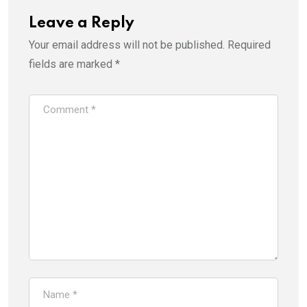
Leave a Reply
Your email address will not be published.
Required
fields are marked
*