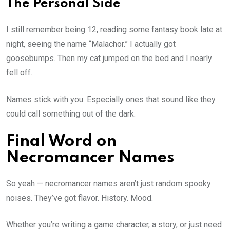
The Personal Side
I still remember being 12, reading some fantasy book late at
night, seeing the name “Malachor.” I actually got
goosebumps. Then my cat jumped on the bed and I nearly
fell off.
Names stick with you. Especially ones that sound like they
could call something out of the dark.
Final Word on
Necromancer Names
So yeah — necromancer names aren’t just random spooky
noises. They’ve got flavor. History. Mood.
Whether you’re writing a game character, a story, or just need