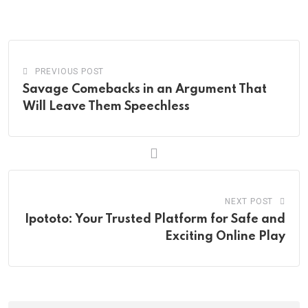
via
Email
PREVIOUS POST
Savage Comebacks in an Argument That
Will Leave Them Speechless
NEXT POST
Ipototo: Your Trusted Platform for Safe and
Exciting Online Play