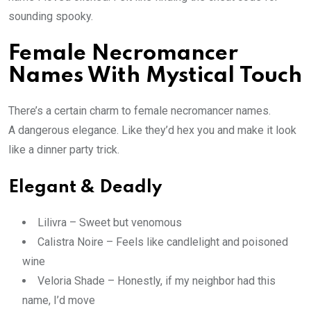
sounding spooky.
Female Necromancer
Names With Mystical Touch
There’s a certain charm to female necromancer names.
A dangerous elegance. Like they’d hex you and make it look
like a dinner party trick.
Elegant & Deadly
Lilivra – Sweet but venomous
Calistra Noire – Feels like candlelight and poisoned
wine
Veloria Shade – Honestly, if my neighbor had this
name, I’d move