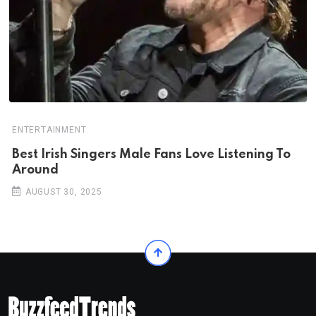
ENTERTAINMENT
Best Irish Singers Male Fans Love Listening To
Around
AUGUST 30, 2025