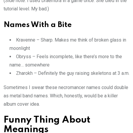
(Side note: I used Draemora in a game once. She died in the
tutorial level. My bad.)
Names With a Bite
Kravenne – Sharp. Makes me think of broken glass in
moonlight
Obryss – Feels incomplete, like there’s more to the
name… somewhere
Zharokh – Definitely the guy raising skeletons at 3 a.m.
Sometimes I swear these necromancer names could double
as metal band names. Which, honestly, would be a killer
album cover idea.
Funny Thing About
Meanings