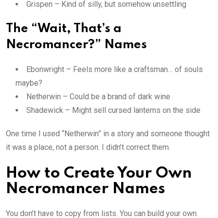
Grispen – Kind of silly, but somehow unsettling
The “Wait, That’s a
Necromancer?” Names
Ebonwright – Feels more like a craftsman… of souls
maybe?
Netherwin – Could be a brand of dark wine
Shadewick – Might sell cursed lanterns on the side
One time I used “Netherwin” in a story and someone thought
it was a place, not a person. I didn’t correct them.
How to Create Your Own
Necromancer Names
You don’t have to copy from lists. You can build your own.