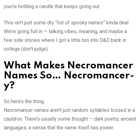
you’re holding a candle that keeps going out.
This isn’t just some dry “list of spooky names” kinda deal.
We’re going full in — talking vibes, meaning, and maybe a
few side stories where I got a little too into D&D back in
college (don’t judge).
What Makes Necromancer
Names So… Necromancer-
y?
So here’s the thing.
Necromancer names aren’t just random syllables tossed in a
cauldron. There’s usually some thought — dark poetry, ancient
languages, a sense that the name itself has power.