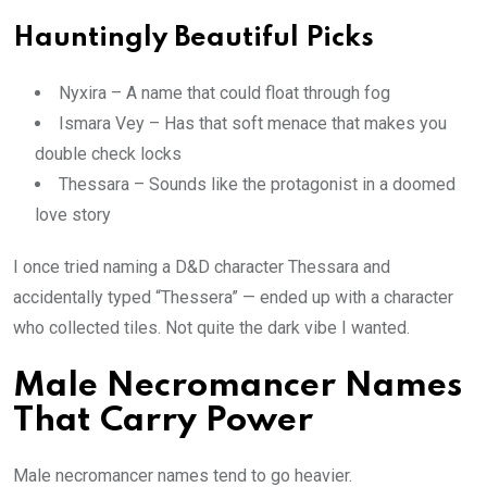
Hauntingly Beautiful Picks
Nyxira – A name that could float through fog
Ismara Vey – Has that soft menace that makes you
double check locks
Thessara – Sounds like the protagonist in a doomed
love story
I once tried naming a D&D character Thessara and
accidentally typed “Thessera” — ended up with a character
who collected tiles. Not quite the dark vibe I wanted.
Male Necromancer Names
That Carry Power
Male necromancer names tend to go heavier.