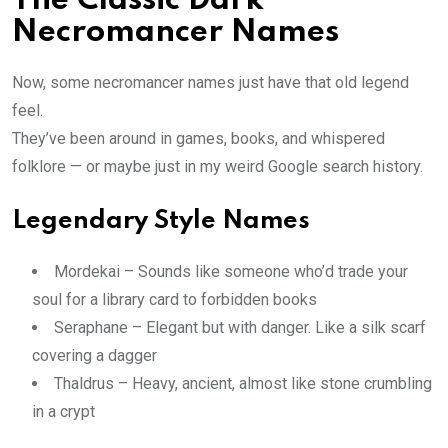
The Classic Dark
Necromancer Names
Now, some necromancer names just have that old legend
feel.
They’ve been around in games, books, and whispered
folklore — or maybe just in my weird Google search history.
Legendary Style Names
Mordekai – Sounds like someone who’d trade your
soul for a library card to forbidden books
Seraphane – Elegant but with danger. Like a silk scarf
covering a dagger
Thaldrus – Heavy, ancient, almost like stone crumbling
in a crypt