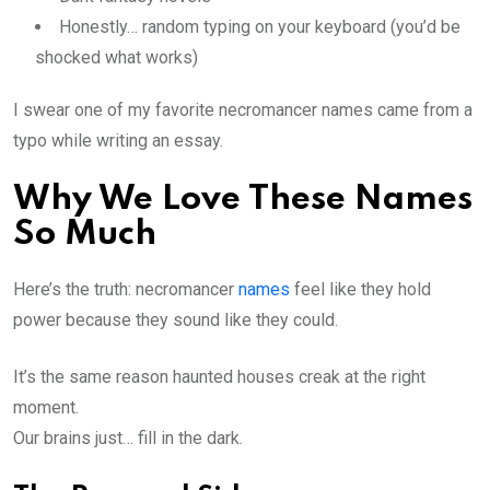
Honestly… random typing on your keyboard (you’d be
shocked what works)
I swear one of my favorite necromancer names came from a
typo while writing an essay.
Why We Love These Names
So Much
Here’s the truth: necromancer
names
feel like they hold
power because they sound like they could.
It’s the same reason haunted houses creak at the right
moment.
Our brains just… fill in the dark.