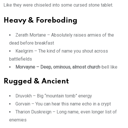
Like they were chiseled into some cursed stone tablet.
Heavy & Foreboding
Zerath Mortane – Absolutely raises armies of the
dead before breakfast
Kaelgrim – The kind of name you shout across
battlefields
Morvayne – Deep, ominous, almost church
-bell like
Rugged & Ancient
Druvokh – Big “mountain tomb” energy
Gorvain – You can hear this name echo in a crypt
Tharion Duskreign – Long name, even longer list of
enemies