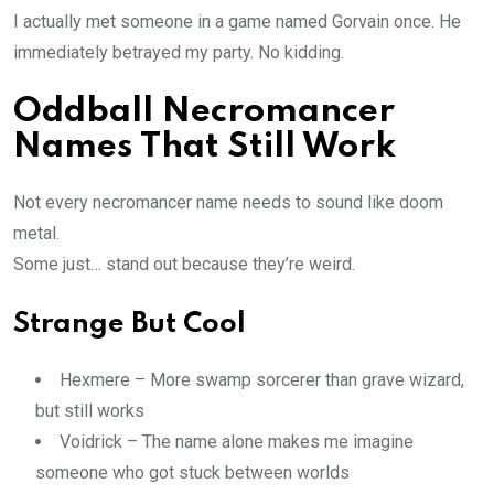
I actually met someone in a game named Gorvain once. He
immediately betrayed my party. No kidding.
Oddball Necromancer
Names That Still Work
Not every necromancer name needs to sound like doom
metal.
Some just… stand out because they’re weird.
Strange But Cool
Hexmere – More swamp sorcerer than grave wizard,
but still works
Voidrick – The name alone makes me imagine
someone who got stuck between worlds