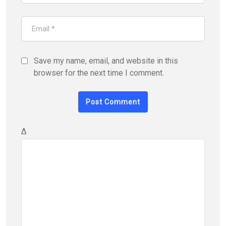
Save my name, email, and website in this
browser for the next time I comment.
Δ