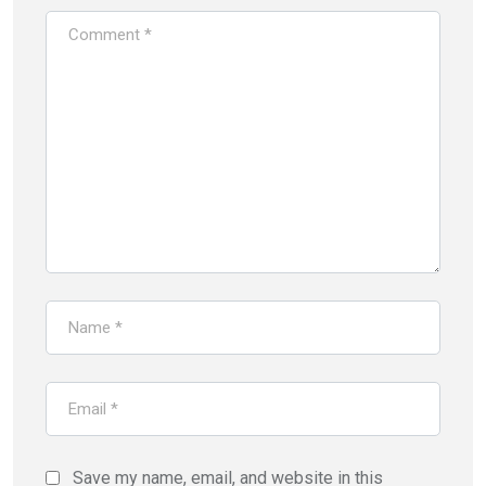
Save my name, email, and website in this