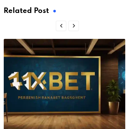
Related Post