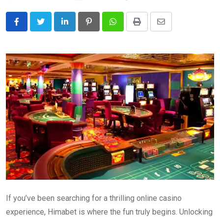
LinkedIn
Pinterest
Whatsapp
Print
Share
via
Email
If you’ve been searching for a thrilling online casino
experience, Himabet is where the fun truly begins. Unlocking