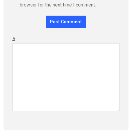
browser for the next time I comment.
Δ