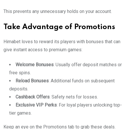
This prevents any unnecessary holds on your account.
Take Advantage of Promotions
Himabet loves to reward its players with bonuses that can
give instant access to premium games:
Welcome Bonuses
: Usually offer deposit matches or
free spins.
Reload Bonuses
: Additional funds on subsequent
deposits.
Cashback Offers
: Safety nets for losses.
Exclusive VIP Perks
: For loyal players unlocking top-
tier games.
Keep an eye on the Promotions tab to grab these deals.