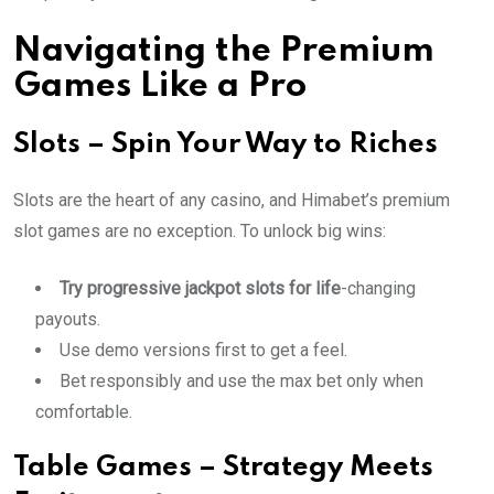
Navigating the Premium
Games Like a Pro
Slots – Spin Your Way to Riches
Slots are the heart of any casino, and Himabet’s premium
slot games are no exception. To unlock big wins:
Try progressive jackpot slots for life
-changing
payouts.
Use demo versions first to get a feel.
Bet responsibly and use the max bet only when
comfortable.
Table Games – Strategy Meets