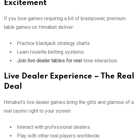
Excitement
If you love games requiring a bit of brainpower, premium
table games on Himabet deliver:
Practice blackjack strategy charts.
Learn roulette betting systems.
Join live dealer tables for real
-time interaction.
Live Dealer Experience – The Real
Deal
Himabet’s live dealer games bring the glitz and glamour of a
real casino right to your screen:
Interact with professional dealers.
Play with other real players worldwide.