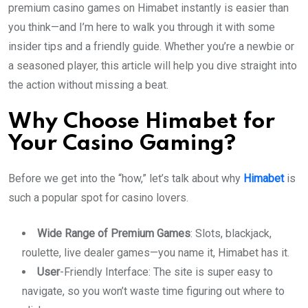
premium casino games on Himabet instantly is easier than
you think—and I’m here to walk you through it with some
insider tips and a friendly guide. Whether you’re a newbie or
a seasoned player, this article will help you dive straight into
the action without missing a beat.
Why Choose Himabet for
Your Casino Gaming?
Before we get into the “how,” let’s talk about why
Himabet
is
such a popular spot for casino lovers.
Wide Range of Premium Games
: Slots, blackjack,
roulette, live dealer games—you name it, Himabet has it.
User
-Friendly Interface: The site is super easy to
navigate, so you won’t waste time figuring out where to