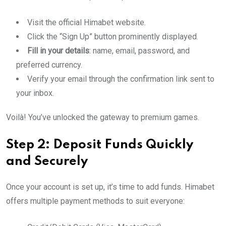
Visit the official Himabet website.
Click the “Sign Up” button prominently displayed.
Fill in your details
: name, email, password, and
preferred currency.
Verify your email through the confirmation link sent to
your inbox.
Voilà! You’ve unlocked the gateway to premium games.
Step 2: Deposit Funds Quickly
and Securely
Once your account is set up, it’s time to add funds. Himabet
offers multiple payment methods to suit everyone: