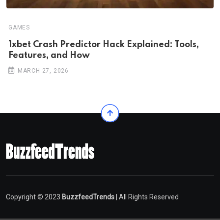
GAMES
1xbet Crash Predictor Hack Explained: Tools,
Features, and How
MARCH 27, 2026
Copyright © 2023
BuzzfeedTrends
| All Rights Reserved