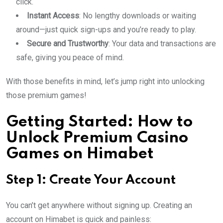
click.
Instant Access
: No lengthy downloads or waiting
around—just quick sign-ups and you’re ready to play.
Secure and Trustworthy
: Your data and transactions are
safe, giving you peace of mind.
With those benefits in mind, let’s jump right into unlocking
those premium games!
Getting Started: How to
Unlock Premium Casino
Games on Himabet
Step 1: Create Your Account
You can’t get anywhere without signing up. Creating an
account on Himabet is quick and painless: