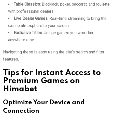
Table Classics
: Blackjack, poker, baccarat, and roulette
with professional dealers.
Live Dealer Games
: Real-time streaming to bring the
casino atmosphere to your screen.
Exclusive Titles
: Unique games you won’t find
anywhere else.
Navigating these is easy using the site’s search and filter
features.
Tips for Instant Access to
Premium Games on
Himabet
Optimize Your Device and
Connection