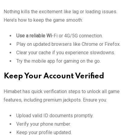
Nothing kills the excitement like lag or loading issues.
Here’s how to keep the game smooth:
Use a reliable Wi
-Fi or 4G/5G connection.
Play on updated browsers like Chrome or Firefox.
Clear your cache if you experience slowdowns.
Try the mobile app for gaming on the go.
Keep Your Account Verified
Himabet has quick verification steps to unlock all game
features, including premium jackpots. Ensure you:
Upload valid ID documents promptly.
Verify your phone number.
Keep your profile updated.