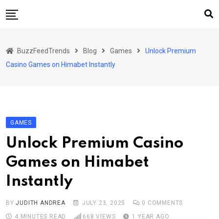
Skip
to
content
Home
BuzzFeedTrends
Blog
Games
Unlock Premium
Business
Casino Games on Himabet Instantly
Automotive
Health
Home & Garden
GAMES
Lifestyle
Unlock Premium Casino
Marketing
Games on Himabet
Technology
Instantly
Sports
BY
JUDITH ANDREA
JULY 23, 2025
0
COMMENTS
4 MINUTES READ
668
VIEWS
1 YEAR AGO