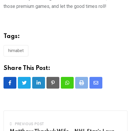
those premium games, and let the good times roll!
Tags:
himabet
Share This Post:
LinkedIn
Pinterest
Whatsapp
Print
Share
via
Email
PREVIOUS POST