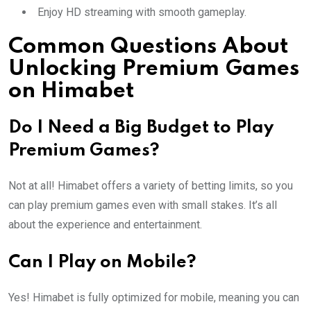
Enjoy HD streaming with smooth gameplay.
Common Questions About
Unlocking Premium Games
on Himabet
Do I Need a Big Budget to Play
Premium Games?
Not at all! Himabet offers a variety of betting limits, so you
can play premium games even with small stakes. It’s all
about the experience and entertainment.
Can I Play on Mobile?
Yes! Himabet is fully optimized for mobile, meaning you can