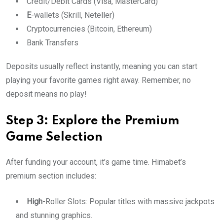
Credit/Debit Cards (Visa, MasterCard)
E
-wallets (Skrill, Neteller)
Cryptocurrencies (Bitcoin, Ethereum)
Bank Transfers
Deposits usually reflect instantly, meaning you can start
playing your favorite games right away. Remember, no
deposit means no play!
Step 3: Explore the Premium
Game Selection
After funding your account, it’s game time. Himabet’s
premium section includes:
High
-Roller Slots: Popular titles with massive jackpots
and stunning graphics.