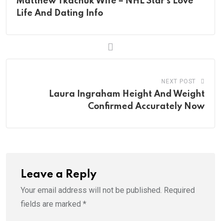
Matthew Tkachuk Wife – NHL Star’s Love
Life And Dating Info
NEXT POST
Laura Ingraham Height And Weight
Confirmed Accurately Now
Leave a Reply
Your email address will not be published.
Required
fields are marked
*