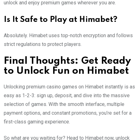
unlock and enjoy premium games wherever you are.
Is It Safe to Play at Himabet?
Absolutely. Himabet uses top-notch encryption and follows
strict regulations to protect players.
Final Thoughts: Get Ready
to Unlock Fun on Himabet
Unlocking premium casino games on Himabet instantly is as
easy as 1-2-3: sign up, deposit, and dive into the massive
selection of games. With the smooth interface, multiple
payment options, and constant promotions, you’re set for a
first-class gaming experience.
So what are you waiting for? Head to Himabet now, unlock