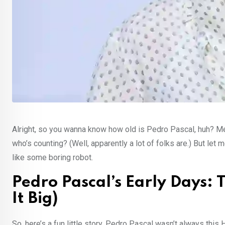
Alright, so you wanna know how old is Pedro Pascal, huh? Me 
who’s counting? (Well, apparently a lot of folks are.) But let
like some boring robot.
Pedro Pascal’s Early Days:
It Big)
So, here’s a fun little story. Pedro Pascal wasn’t always this