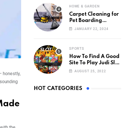
HOME & GARDEN
Carpet Cleaning for
Pet Boarding
Facilities: Creating a
JANUARY 22, 2024
Clean Retreat
SPORTS
How To Find A Good
Site To Play Judi Slot
Online
AUGUST 25, 2022
— honestly,
t sounding
HOT CATEGORIES
 Made
with the