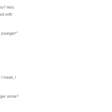
dro? He’s
xed with
y younger!”
 I mean, I
gger smile?