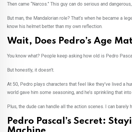
Then came “Narcos.” This guy can do serious and dangerous,
But man, the Mandalorian role? That’s when he became a lege
know his helmet better than my own reflection.
Wait, Does Pedro’s Age Ma
You know what? People keep asking how old is Pedro Pascal 
But honestly, it doesn’t.
At 50, Pedro plays characters that feel like they’ve lived a hu
world gave him some seasoning, and he’s sprinkling that into 
Plus, the dude can handle all the action scenes. I can barel
Pedro Pascal’s Secret: Sta
Machine