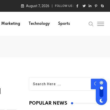
August 7, 2026
FOLLOW US :
Marketing
Technology
Sports
d
POPULAR NEWS