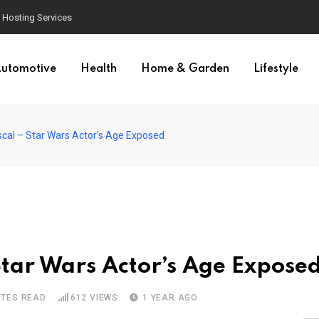
Hosting Services
utomotive
Health
Home & Garden
Lifestyle
scal – Star Wars Actor’s Age Exposed
Star Wars Actor’s Age Expose
UTES READ
612
VIEWS
1 YEAR AGO