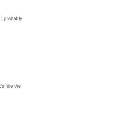
 I probably
’s like the