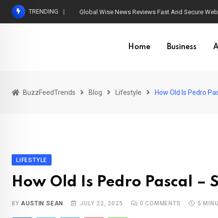
Skip
TRENDING
Global Wise News Reviews Fast And Secure Web 
to
content
Home
Business
A
BuzzFeedTrends
Blog
Lifestyle
How Old Is Pedro Pa
LIFESTYLE
How Old Is Pedro Pascal – 
BY
AUSTIN SEAN
JULY 22, 2025
0
COMMENTS
5 MIN