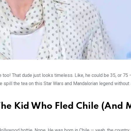
too! That dude just looks timeless. Like, he could be 35, or 75 
 me spill the tea on this Star Wars and Mandalorian legend withou
 The Kid Who Fled Chile (And
 Hollywood hottie. Nope. He was born in Chile — yeah, the country 