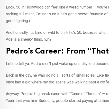
Look, 50 in Hollywood can feel like a weird number — you’re n
rocking it. I mean, I’m not sure if he’s got a secret fountain 
good lighting.)
And honestly, it’s kind of wild to think he’s 50, because when
Age is a sneaky thing, huh?
Pedro’s Career: From “That
Let me tell ya, Pedro didn’t just wake up one day and become 
Back in the day, he was doing all sorts of small roles. Like t
once had a gig where my big scene was walking past a coffe
Anyway, Pedro’s big break came with “Game of Thrones” — r
Yeah, that was him. Suddenly, people started paying attention