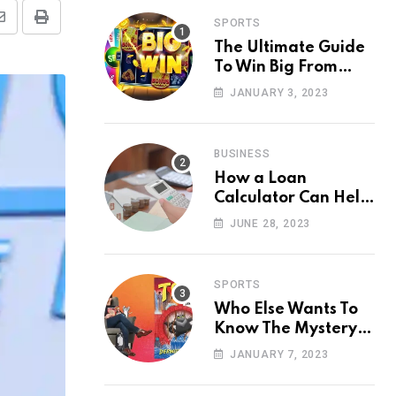
SPORTS
Share
Print
The Ultimate Guide
via
To Win Big From
Email
Online Casino
JANUARY 3, 2023
BUSINESS
How a Loan
Calculator Can Help
You Make Smart
JUNE 28, 2023
Financial Decisions
SPORTS
Who Else Wants To
Know The Mystery
Behind Toto Site?
JANUARY 7, 2023