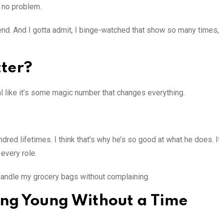
 no problem.
nd. And I gotta admit, I binge-watched that show so many times,
tter?
like it’s some magic number that changes everything.
ndred lifetimes. I think that’s why he’s so good at what he does. It
every role.
y handle my grocery bags without complaining.
ying Young Without a Time