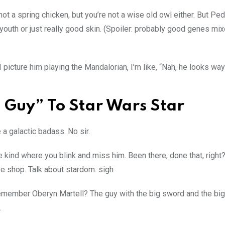
ot a spring chicken, but you’re not a wise old owl either. But Pe
of youth or just really good skin. (Spoiler: probably good genes mi
 I picture him playing the Mandalorian, I’m like, “Nah, he looks wa
 Guy” To Star Wars Star
a galactic badass. No sir.
he kind where you blink and miss him. Been there, done that, right?
e shop. Talk about stardom. sigh
emember Oberyn Martell? The guy with the big sword and the bi
.