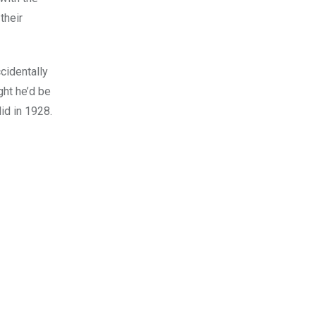
their
cidentally
ght he’d be
id in 1928.