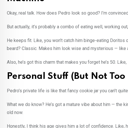
Okay, real talk. How does Pedro look so good? I’m convince
But actually, it’s probably a combo of eating well, working out,
He keeps fit. Like, you won’t catch him binge-eating Doritos o
beard? Classic. Makes him look wise and mysterious — like a 
Also, he’s got this charm that makes you forget he’s 50. Like, I
Personal Stuff (But Not Too
Pedro’s private life is like that fancy cookie jar you can’t q
What we do know? He’s got a mature vibe about him — the kin
old now.
Honestly, I think his age gives him a lot of confidence. Like