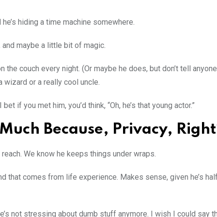
d he’s hiding a time machine somewhere.
 and maybe a little bit of magic.
n the couch every night. (Or maybe he does, but don’t tell anyone
wizard or a really cool uncle.
 bet if you met him, you’d think, “Oh, he’s that young actor.”
 Much Because, Privacy, Right
uite reach. We know he keeps things under wraps.
d that comes from life experience. Makes sense, given he’s half
, he’s not stressing about dumb stuff anymore. I wish I could say 