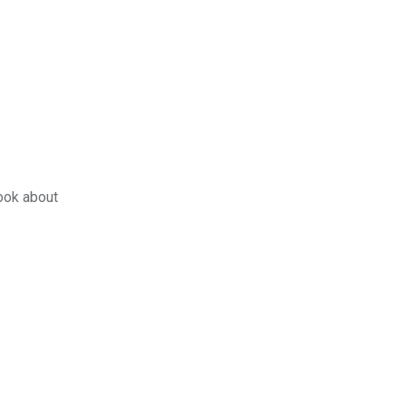
book about