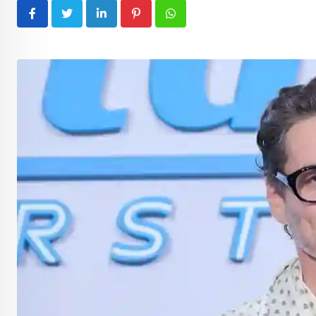
LinkedIn
Pinterest
Whatsapp