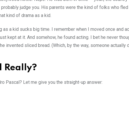
robably judge you. His parents were the kind of folks who fled 
at kind of drama as a kid.
ng as a kid sucks big time. I remember when I moved once and ac
st kept at it. And somehow, he found acting. I bet he never thou
he invented sliced bread. (Which, by the way, someone actually d
l Really?
dro Pascal? Let me give you the straight-up answer: