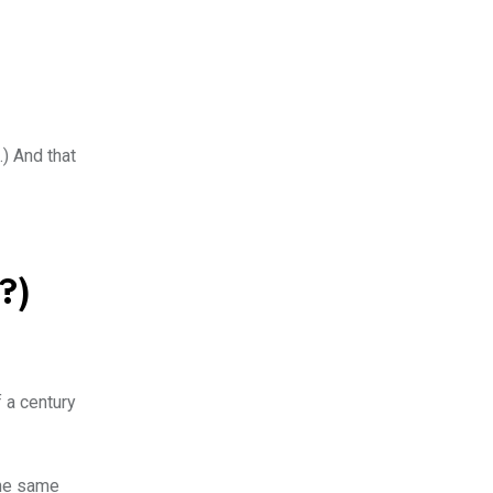
.) And that
?)
 a century
the same