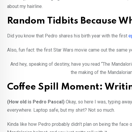
about my hairline.
Random Tidbits Because W
Did you know that Pedro shares his birth year with the first
e
Also, fun fact: the first Star Wars movie came out the same ye
And hey, speaking of destiny, have you read “The Mandalorian
the making of the Mandalorian… 
Coffee Spill Moment: Writ
(How old is Pedro Pascal)
Okay, so here I was, typing away
everywhere. Laptop safe, but my shirt? Not so much.
Kinda like how Pedro probably didn’t plan on being the face of