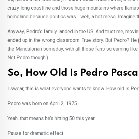
crazy long coastline and those huge mountains where llamas p
homeland because politics was… well, a hot mess. Imagine th
Anyway, Pedro’s family landed in the US. And trust me, movi
ended up in the wrong classroom. True story. But Pedro? He ju
the Mandalorian someday, with all those fans screaming like 
Not Pedro though.)
So, How Old Is Pedro Pasca
I swear, this is what everyone wants to know. How old is Pe
Pedro was born on April 2, 1975.
Yeah, that means he’s hitting 50 this year.
Pause for dramatic effect.