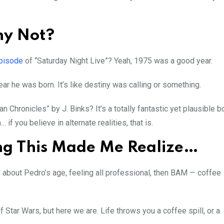
hy Not?
pisode
of “Saturday Night Live”? Yeah, 1975 was a good year.
ar he was born. It’s like destiny was calling or something.
 Chronicles” by J. Binks? It’s a totally fantastic yet plausible 
if you believe in alternate realities, that is.
ing This Made Me Realize…
 about Pedro’s age, feeling all professional, then BAM — coffee
 Star Wars, but here we are. Life throws you a coffee spill, or a