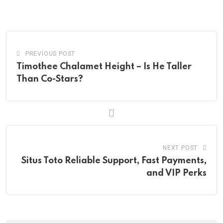
via
Email
PREVIOUS POST
Timothee Chalamet Height – Is He Taller
Than Co-Stars?
NEXT POST
Situs Toto Reliable Support, Fast Payments,
and VIP Perks