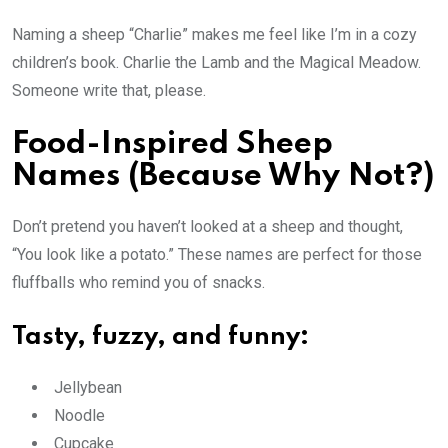
Naming a sheep “Charlie” makes me feel like I’m in a cozy
children’s book. Charlie the Lamb and the Magical Meadow.
Someone write that, please.
Food-Inspired Sheep
Names (Because Why Not?)
Don’t pretend you haven’t looked at a sheep and thought,
“You look like a potato.” These names are perfect for those
fluffballs who remind you of snacks.
Tasty, fuzzy, and funny:
Jellybean
Noodle
Cupcake