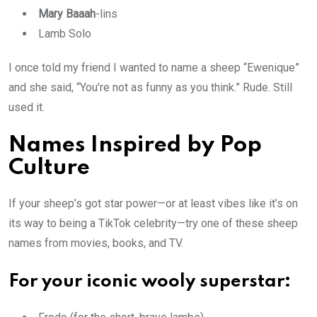
Mary Baaah
-lins
Lamb Solo
I once told my friend I wanted to name a sheep “Ewenique”
and she said, “You’re not as funny as you think.” Rude. Still
used it.
Names Inspired by Pop
Culture
If your sheep’s got star power—or at least vibes like it’s on
its way to being a TikTok celebrity—try one of these sheep
names from movies, books, and TV.
For your iconic wooly superstar: