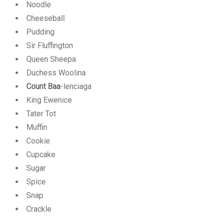
Noodle
Cheeseball
Pudding
Sir Fluffington
Queen Sheepa
Duchess Woolina
Count Baa
-lenciaga
King Ewenice
Tater Tot
Muffin
Cookie
Cupcake
Sugar
Spice
Snap
Crackle