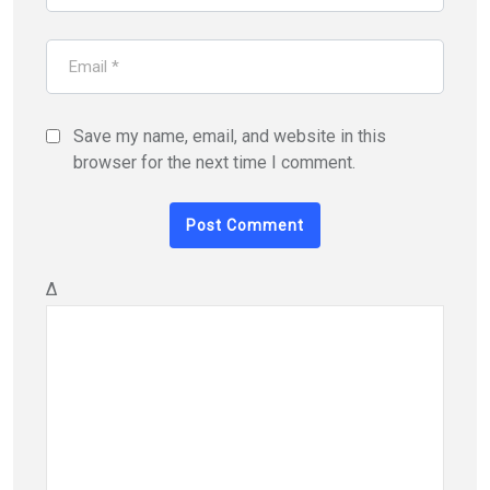
Save my name, email, and website in this
browser for the next time I comment.
Δ