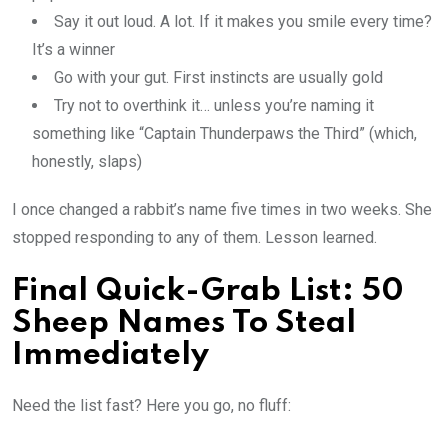
Say it out loud. A lot. If it makes you smile every time?
It’s a winner
Go with your gut. First instincts are usually gold
Try not to overthink it… unless you’re naming it
something like “Captain Thunderpaws the Third” (which,
honestly, slaps)
I once changed a rabbit’s name five times in two weeks. She
stopped responding to any of them. Lesson learned.
Final Quick-Grab List: 50
Sheep Names To Steal
Immediately
Need the list fast? Here you go, no fluff: