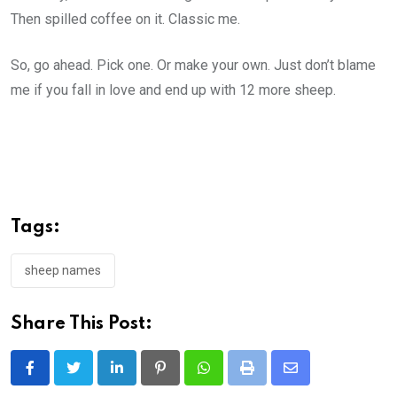
Then spilled coffee on it. Classic me.
So, go ahead. Pick one. Or make your own. Just don’t blame
me if you fall in love and end up with 12 more sheep.
Tags:
sheep names
Share This Post:
LinkedIn
Pinterest
Whatsapp
Print
Share