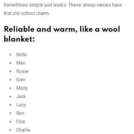
Sometimes simple just works. These sheep names have
that old-school charm.
Reliable and warm, like a wool
blanket:
Bella
Max
Rosie
Sam
Molly
Jack
Lucy
Ben
Ellie
Charlie