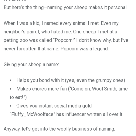
But here’s the thing—naming your sheep makes it personal.
When I was a kid, I named every animal I met. Even my
neighbor’s parrot, who hated me. One sheep I met at a
petting zoo was called “Popcorn.” I don’t know why, but I’ve
never forgotten that name. Popcorn was a legend.
Giving your sheep a name:
Helps you bond with it (yes, even the grumpy ones)
Makes chores more fun (“Come on, Wool Smith, time
to eat!”)
Gives you instant social media gold.
“Fluffy_McWoolface” has influencer written all over it.
Anyway, let’s get into the woolly business of naming.