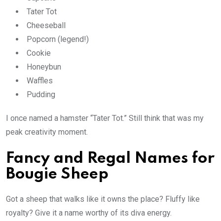
Tater Tot
Cheeseball
Popcorn (legend!)
Cookie
Honeybun
Waffles
Pudding
I once named a hamster “Tater Tot.” Still think that was my
peak creativity moment.
Fancy and Regal Names for
Bougie Sheep
Got a sheep that walks like it owns the place? Fluffy like
royalty? Give it a name worthy of its diva energy.