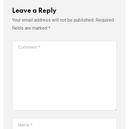
Leave a Reply
Your email address will not be published.
Required
fields are marked
*