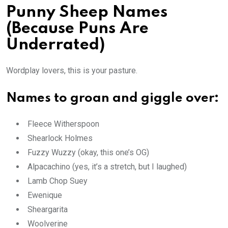
Punny Sheep Names
(Because Puns Are
Underrated)
Wordplay lovers, this is your pasture.
Names to groan and giggle over:
Fleece Witherspoon
Shearlock Holmes
Fuzzy Wuzzy (okay, this one’s OG)
Alpacachino (yes, it’s a stretch, but I laughed)
Lamb Chop Suey
Ewenique
Sheargarita
Woolverine