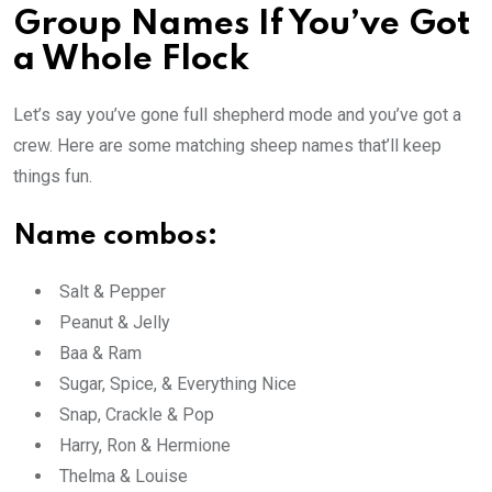
Group Names If You’ve Got
a Whole Flock
Let’s say you’ve gone full shepherd mode and you’ve got a
crew. Here are some matching sheep names that’ll keep
things fun.
Name combos:
Salt & Pepper
Peanut & Jelly
Baa & Ram
Sugar, Spice, & Everything Nice
Snap, Crackle & Pop
Harry, Ron & Hermione
Thelma & Louise