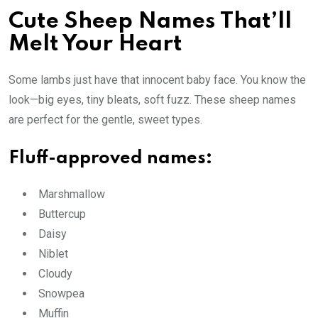
Cute Sheep Names That’ll
Melt Your Heart
Some lambs just have that innocent baby face. You know the
look—big eyes, tiny bleats, soft fuzz. These sheep names
are perfect for the gentle, sweet types.
Fluff-approved names:
Marshmallow
Buttercup
Daisy
Niblet
Cloudy
Snowpea
Muffin