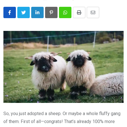
LinkedIn
Pinterest
Whatsapp
Print
Share
via
Email
So, you just adopted a sheep. Or maybe a whole fluffy gang
of them. First of all—congrats! That’s already 100% more