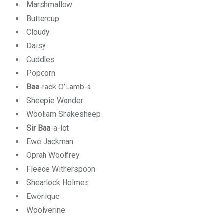
Marshmallow
Buttercup
Cloudy
Daisy
Cuddles
Popcorn
Baa
-rack O’Lamb-a
Sheepie Wonder
Wooliam Shakesheep
Sir Baa
-a-lot
Ewe Jackman
Oprah Woolfrey
Fleece Witherspoon
Shearlock Holmes
Ewenique
Woolverine