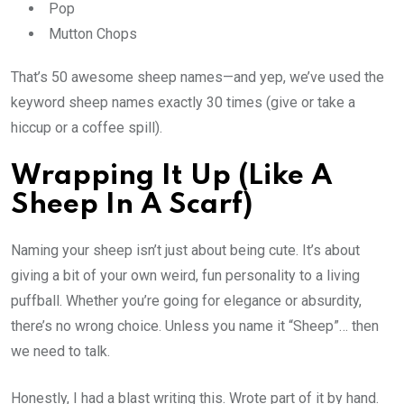
Pop
Mutton Chops
That’s 50 awesome sheep names—and yep, we’ve used the
keyword sheep names exactly 30 times (give or take a
hiccup or a coffee spill).
Wrapping It Up (Like A
Sheep In A Scarf)
Naming your sheep isn’t just about being cute. It’s about
giving a bit of your own weird, fun personality to a living
puffball. Whether you’re going for elegance or absurdity,
there’s no wrong choice. Unless you name it “Sheep”… then
we need to talk.
Honestly, I had a blast writing this. Wrote part of it by hand.