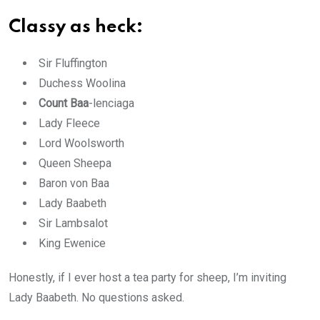
Classy as heck:
Sir Fluffington
Duchess Woolina
Count Baa
-lenciaga
Lady Fleece
Lord Woolsworth
Queen Sheepa
Baron von Baa
Lady Baabeth
Sir Lambsalot
King Ewenice
Honestly, if I ever host a tea party for sheep, I’m inviting
Lady Baabeth. No questions asked.