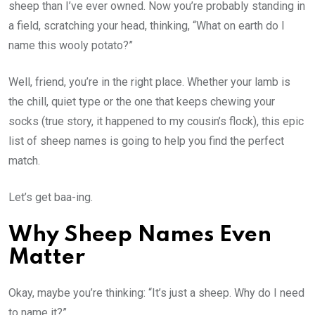
sheep than I’ve ever owned. Now you’re probably standing in
a field, scratching your head, thinking, “What on earth do I
name this wooly potato?”
Well, friend, you’re in the right place. Whether your lamb is
the chill, quiet type or the one that keeps chewing your
socks (true story, it happened to my cousin’s flock), this epic
list of sheep names is going to help you find the perfect
match.
Let’s get baa-ing.
Why Sheep Names Even
Matter
Okay, maybe you’re thinking: “It’s just a sheep. Why do I need
to name it?”