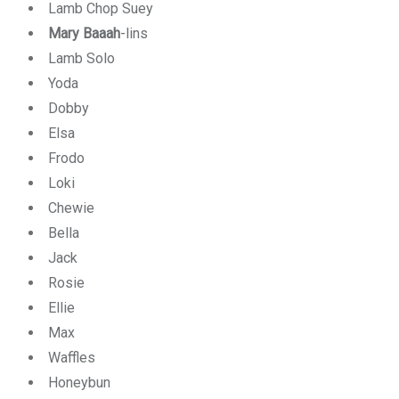
Lamb Chop Suey
Mary Baaah
-lins
Lamb Solo
Yoda
Dobby
Elsa
Frodo
Loki
Chewie
Bella
Jack
Rosie
Ellie
Max
Waffles
Honeybun