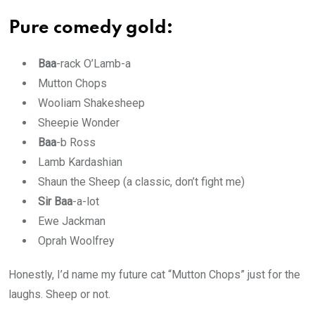
Pure comedy gold:
Baa
-rack O’Lamb-a
Mutton Chops
Wooliam Shakesheep
Sheepie Wonder
Baa
-b Ross
Lamb Kardashian
Shaun the Sheep (a classic, don’t fight me)
Sir Baa
-a-lot
Ewe Jackman
Oprah Woolfrey
Honestly, I’d name my future cat “Mutton Chops” just for the
laughs. Sheep or not.