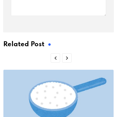
Related Post