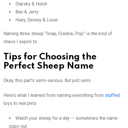
Starsky & Hutch
Ben & Jerry
Huey, Dewey & Louie
Naming three sheep “Snap, Crackle, Pop” is the kind of
chaos I aspire to.
Tips for Choosing the
Perfect Sheep Name
Okay, this part’s semi-serious. But just semi.
Here’s what I learned from naming everything from
stuffed
toys to real pets:
Watch your sheep for a day — sometimes the name
pops out