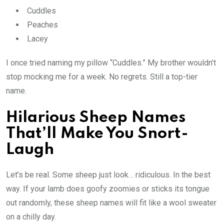
Cuddles
Peaches
Lacey
I once tried naming my pillow “Cuddles.” My brother wouldn’t
stop mocking me for a week. No regrets. Still a top-tier
name.
Hilarious Sheep Names
That’ll Make You Snort-
Laugh
Let’s be real. Some sheep just look… ridiculous. In the best
way. If your lamb does goofy zoomies or sticks its tongue
out randomly, these sheep names will fit like a wool sweater
on a chilly day.