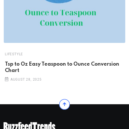
LIFESTYLE
Tsp to Oz Easy Teaspoon to Ounce Conversion
Chart
AUGUST 28, 2025