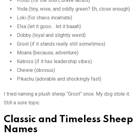
Frodo (for the short, brave lambs)
Yoda (tiny, wise, and oddly green? Eh, close enough)
Loki (for chaos incarnate)
Elsa (let it gooo… let it baaah)
Dobby (loyal and slightly weird)
Groot (if it stands really still sometimes)
Moana (because, adventure)
Katniss (if it has leadership vibes)
Chewie (obvious)
Pikachu (adorable and shockingly fast)
I tried naming a plush sheep “Groot” once. My dog stole it.
Still a sore topic.
Classic and Timeless Sheep
Names