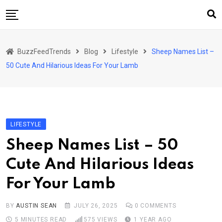
Skip
to
content
Home
BuzzFeedTrends
Blog
Lifestyle
Sheep Names List –
Business
50 Cute And Hilarious Ideas For Your Lamb
Automotive
Health
Home & Garden
LIFESTYLE
Lifestyle
Sheep Names List – 50
Marketing
Cute And Hilarious Ideas
Technology
For Your Lamb
Sports
BY
AUSTIN SEAN
JULY 26, 2025
0
COMMENTS
5 MINUTES READ
575
VIEWS
1 YEAR AGO