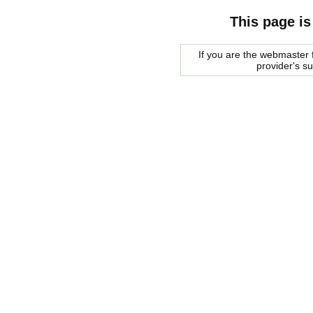
This page is
If you are the webmaster f
provider's s