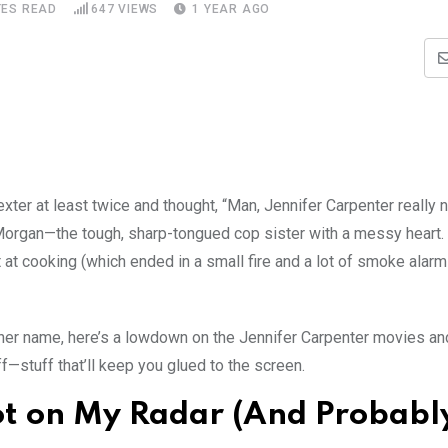
TES READ
647
VIEWS
1 YEAR AGO
ter at least twice and thought, “Man, Jennifer Carpenter really nai
 Morgan—the tough, sharp-tongued cop sister with a messy heart.
 at cooking (which ended in a small fire and a lot of smoke alar
 her name, here’s a lowdown on the Jennifer Carpenter movies a
ff—stuff that’ll keep you glued to the screen.
ot on My Radar (And Probabl