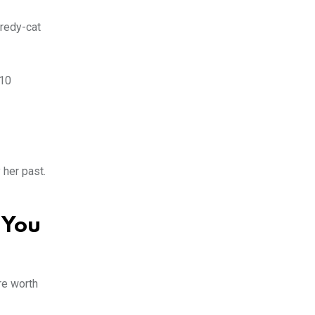
aredy-cat
 10
 her past.
 You
re worth