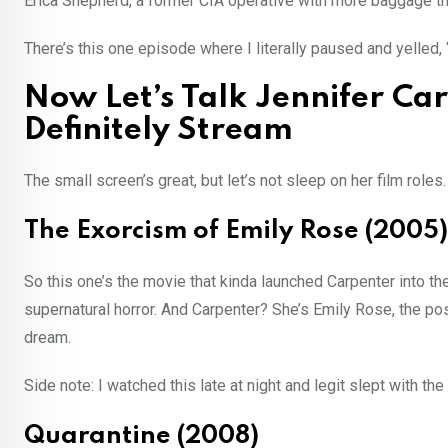
Erica Shepherd, a former CIA operative with more baggage th
There’s this one episode where I literally paused and yelled, 
Now Let’s Talk Jennifer Ca
Definitely Stream
The small screen’s great, but let’s not sleep on her film roles.
The Exorcism of Emily Rose (2005)
So this one’s the movie that kinda launched Carpenter into the 
supernatural horror. And Carpenter? She’s Emily Rose, the pos
dream.
Side note: I watched this late at night and legit slept with the
Quarantine (2008)