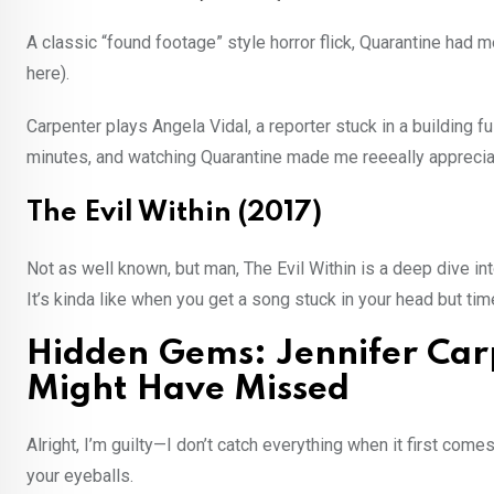
A classic “found footage” style horror flick, Quarantine had 
here).
Carpenter plays Angela Vidal, a reporter stuck in a building ful
minutes, and watching Quarantine made me reeeally appreciat
The Evil Within (2017)
Not as well known, but man, The Evil Within is a deep dive i
It’s kinda like when you get a song stuck in your head but tim
Hidden Gems: Jennifer Car
Might Have Missed
Alright, I’m guilty—I don’t catch everything when it first co
your eyeballs.