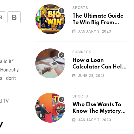
SPORTS
The Ultimate Guide
Share
Print
To Win Big From
via
Online Casino
JANUARY 3, 2023
Email
BUSINESS
How a Loan
ls it.”
Calculator Can Help
 Honestly,
You Make Smart
JUNE 28, 2023
ms—don’t
Financial Decisions
SPORTS
nd TV
Who Else Wants To
Know The Mystery
Behind Toto Site?
JANUARY 7, 2023
y