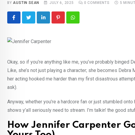
BY
AUSTIN SEAN
JULY 6, 2025
0
COMMENTS
5 MINU
LinkedIn
Pinterest
Whatsapp
Okay, so if you’re anything like me, you’ve probably binged Dex
Like, she’s not just playing a character; she becomes Debra
her acting hooked me harder than my first disastrous attempt
ask).
Anyway, whether you’re a hardcore fan or just stumbled onto
shows y’all seriously need to stream. I’m talkin’ the good stu
How Jennifer Carpenter G
Yours Too)