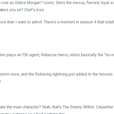
’s role as Debra Morgan? Iconic. She’s the messy, fiercely loyal si
akes you on? Chef’s kiss.
ore than I want to admit. There’s a moment in season 4 that tota
nter plays an FBI agent, Rebecca Harris, who’s basically the “no
storm once, and the flickering lightning just added to the tension.
.
ate the main character? Yeah, that’s The Enemy Within. Carpenter