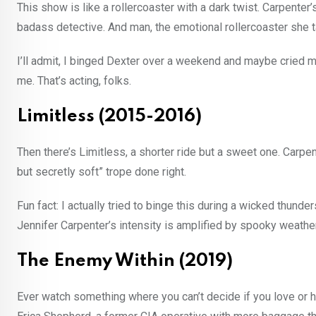
This show is like a rollercoaster with a dark twist. Carpenter
badass detective. And man, the emotional rollercoaster she t
I’ll admit, I binged Dexter over a weekend and maybe cried m
me. That’s acting, folks.
Limitless (2015-2016)
Then there’s Limitless, a shorter ride but a sweet one. Carpe
but secretly soft” trope done right.
Fun fact: I actually tried to binge this during a wicked thunder
Jennifer Carpenter’s intensity is amplified by spooky weather
The Enemy Within (2019)
Ever watch something where you can’t decide if you love or h