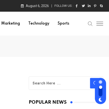
August 6, 2026
FOLLOW US :
Marketing
Technology
Sports
POPULAR NEWS