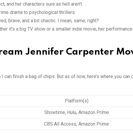
ct, and her characters sure as hell aren’t.
rime drama to psychological thrillers.
, brave, and a bit chaotic. I mean, same, right?
ther it’s a big TV show or a smaller indie movie, her performance 
ream Jennifer Carpenter Mo
n I can finish a bag of chips. But as of now, here’s where you can 
Platform(s)
Showtime, Hulu, Amazon Prime
CBS All Access, Amazon Prime