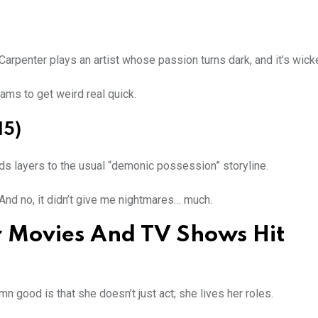
 Carpenter plays an artist whose passion turns dark, and it’s wick
ams to get weird real quick.
15)
dds layers to the usual “demonic possession” storyline.
 And no, it didn’t give me nightmares… much.
 Movies And TV Shows Hit
n good is that she doesn’t just act; she lives her roles.