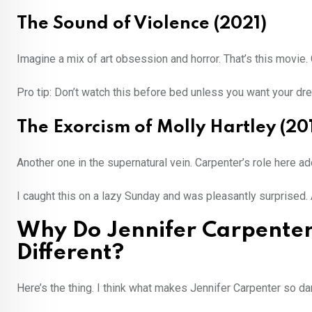
The Sound of Violence (2021)
Imagine a mix of art obsession and horror. That’s this movie.
Pro tip: Don’t watch this before bed unless you want your dre
The Exorcism of Molly Hartley (20
Another one in the supernatural vein. Carpenter’s role here a
I caught this on a lazy Sunday and was pleasantly surprised.
Why Do Jennifer Carpenter
Different?
Here’s the thing. I think what makes Jennifer Carpenter so dam