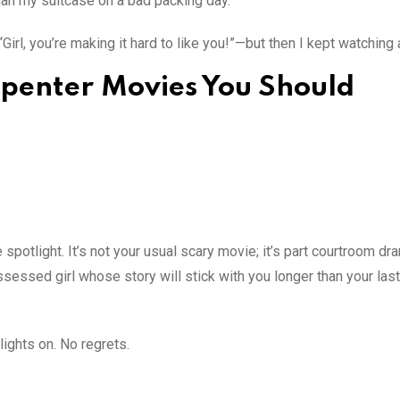
an my suitcase on a bad packing day.
“Girl, you’re making it hard to like you!”—but then I kept watching
rpenter Movies You Should
spotlight. It’s not your usual scary movie; it’s part courtroom dra
sessed girl whose story will stick with you longer than your las
 lights on. No regrets.