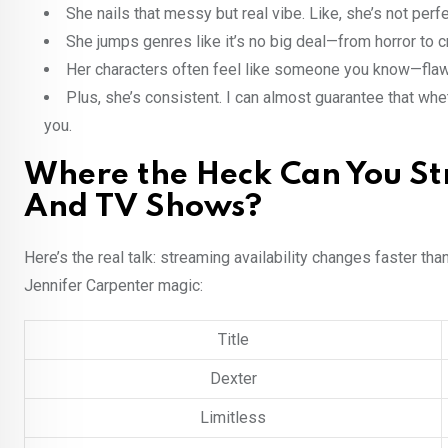
She nails that messy but real vibe. Like, she’s not perfe
She jumps genres like it’s no big deal—from horror to c
Her characters often feel like someone you know—flawed
Plus, she’s consistent. I can almost guarantee that whe
you.
Where the Heck Can You St
And TV Shows?
Here’s the real talk: streaming availability changes faster tha
Jennifer Carpenter magic:
Title
Dexter
Limitless