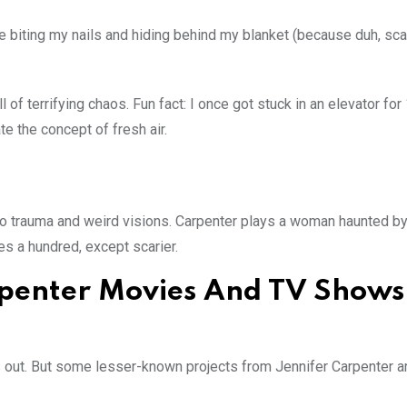
me biting my nails and hiding behind my blanket (because duh, sc
l of terrifying chaos. Fun fact: I once got stuck in an elevator for
e the concept of fresh air.
nto trauma and weird visions. Carpenter plays a woman haunted by
es a hundred, except scarier.
penter Movies And TV Shows
mes out. But some lesser-known projects from Jennifer Carpenter a