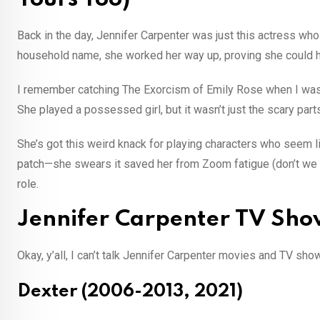
Back in the day, Jennifer Carpenter was just this actress wh
household name, she worked her way up, proving she could ha
I remember catching The Exorcism of Emily Rose when I was w
She played a possessed girl, but it wasn’t just the scary par
She’s got this weird knack for playing characters who seem lik
patch—she swears it saved her from Zoom fatigue (don’t we all
role.
Jennifer Carpenter TV Sho
Okay, y’all, I can’t talk Jennifer Carpenter movies and TV sho
Dexter (2006-2013, 2021)