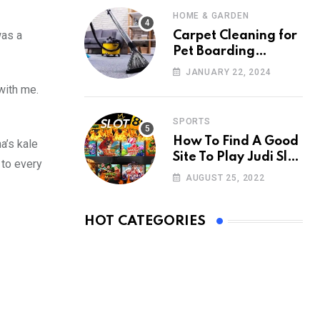
HOME & GARDEN
was a
Carpet Cleaning for
Pet Boarding
Facilities: Creating a
JANUARY 22, 2024
Clean Retreat
with me.
SPORTS
How To Find A Good
a’s kale
Site To Play Judi Slot
 to every
Online
AUGUST 25, 2022
HOT CATEGORIES