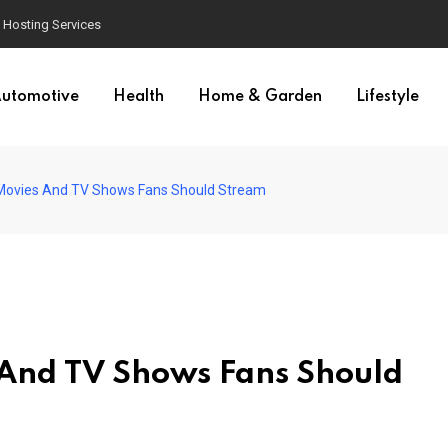
Hosting Services
utomotive
Health
Home & Garden
Lifestyle
 Movies And TV Shows Fans Should Stream
 And TV Shows Fans Should