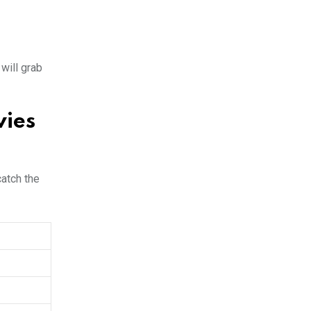
will grab
vies
catch the