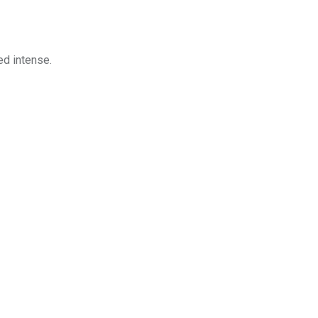
ed intense.