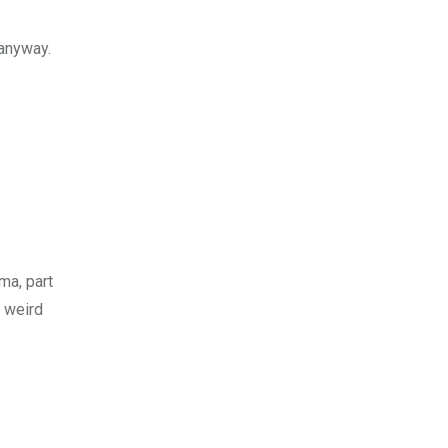
 anyway.
ma, part
t weird