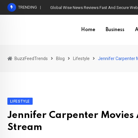
Skip
TRENDING
Global Wise News Reviews Fast And Secure Web 
to
content
Home
Business
A
BuzzFeedTrends
Blog
Lifestyle
Jennifer Carpenter
LIFESTYLE
Jennifer Carpenter Movies
Stream