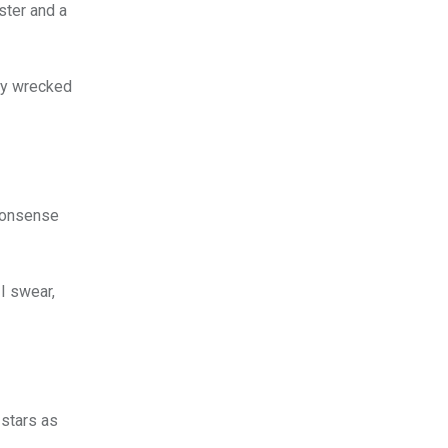
ster and a
lly wrecked
-nonsense
 I swear,
 stars as