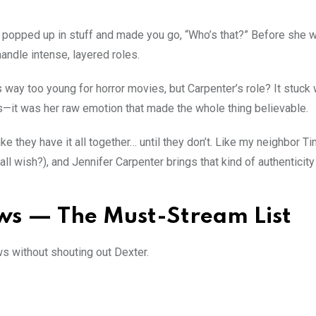
o popped up in stuff and made you go, “Who’s that?” Before she 
ndle intense, layered roles.
ay too young for horror movies, but Carpenter’s role? It stuck 
ts—it was her raw emotion that made the whole thing believable.
e they have it all together… until they don’t. Like my neighbor Tin
 wish?), and Jennifer Carpenter brings that kind of authenticity
ws — The Must-Stream List
ws without shouting out Dexter.